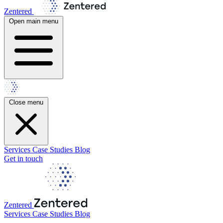
Zentered
Open main menu
Close menu
Services
Case Studies
Blog
Get in touch
Zentered
Services
Case Studies
Blog