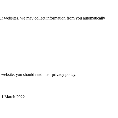
 our websites, we may collect information from you automatically
 website, you should read their privacy policy.
on 1 March 2022.