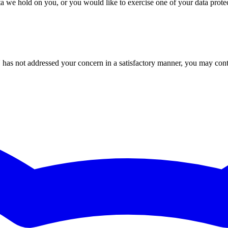
 we hold on you, or you would like to exercise one of your data protecti
U has not addressed your concern in a satisfactory manner, you may con