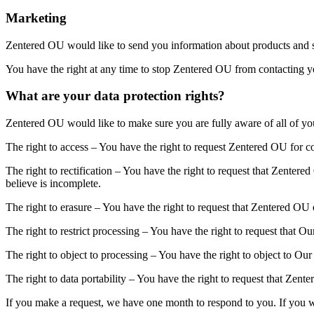
Marketing
Zentered OU would like to send you information about products and se
You have the right at any time to stop Zentered OU from contacting y
What are your data protection rights?
Zentered OU would like to make sure you are fully aware of all of your 
The right to access – You have the right to request Zentered OU for co
The right to rectification – You have the right to request that Zenter
believe is incomplete.
The right to erasure – You have the right to request that Zentered OU 
The right to restrict processing – You have the right to request that O
The right to object to processing – You have the right to object to Ou
The right to data portability – You have the right to request that Zente
If you make a request, we have one month to respond to you. If you wou