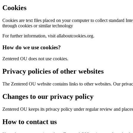
Cookies
Cookies are text files placed on your computer to collect standard In
through cookies or similar technology
For further information, visit allaboutcookies.org.
How do we use cookies?
Zentered OU does not use cookies.
Privacy policies of other websites
The Zentered OU website contains links to other websites. Our privacy 
Changes to our privacy policy
Zentered OU keeps its privacy policy under regular review and place
How to contact us