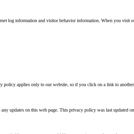
ternet log information and visitor behavior information. When you visit
policy applies only to our website, so if you click on a link to another
s any updates on this web page. This privacy policy was last updated 