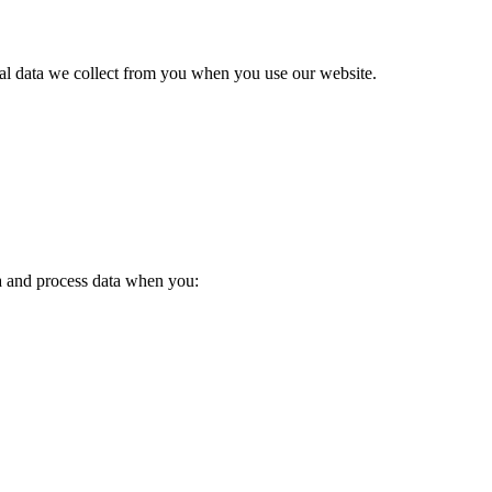
nal data we collect from you when you use our website.
a and process data when you: