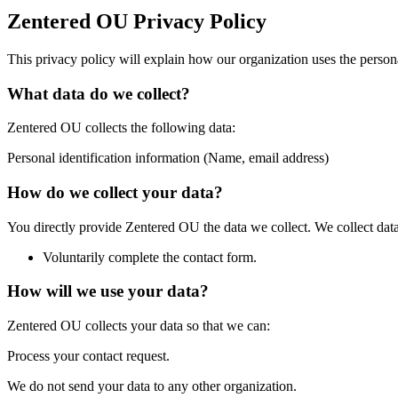
Zentered OU Privacy Policy
This privacy policy will explain how our organization uses the perso
What data do we collect?
Zentered OU collects the following data:
Personal identification information (Name, email address)
How do we collect your data?
You directly provide Zentered OU the data we collect. We collect dat
Voluntarily complete the contact form.
How will we use your data?
Zentered OU collects your data so that we can:
Process your contact request.
We do not send your data to any other organization.