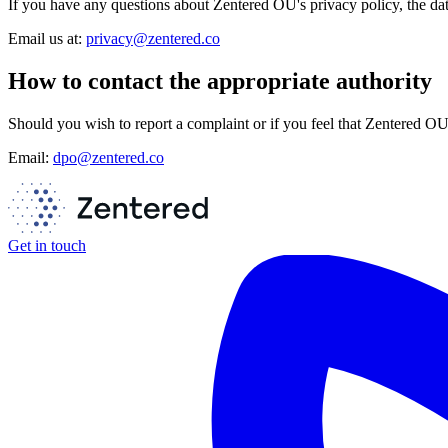
If you have any questions about Zentered OU's privacy policy, the data
Email us at:
privacy@zentered.co
How to contact the appropriate authority
Should you wish to report a complaint or if you feel that Zentered O
Email:
dpo@zentered.co
Get in touch