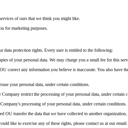
rvices of ours that we think you might like.
ou for marketing purposes.
data protection rights. Every user is entitled to the following:
pies of your personal data. We may charge you a small fee for this serv
ed OU correct any information you believe is inaccurate. You also have 
erase your personal data, under certain conditions.
ur Company restrict the processing of your personal data, under certain c
r Company's processing of your personal data, under certain conditions.
red OU transfer the data that we have collected to another organization, 
ld like to exercise any of these rights, please contact us at our email