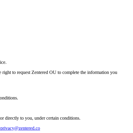
ice.
the right to request Zentered OU to complete the information you
onditions.
or directly to you, under certain conditions.
:
privacy@zentered.co