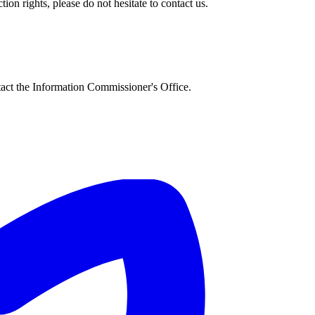
on rights, please do not hesitate to contact us.
tact the Information Commissioner's Office.