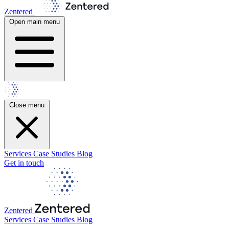
Zentered
Open main menu
Close menu
Services
Case Studies
Blog
Get in touch
Zentered
Services
Case Studies
Blog