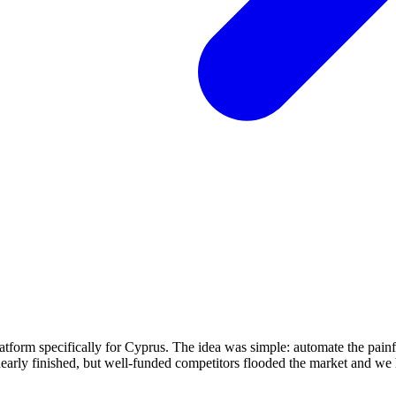
atform specifically for Cyprus. The idea was simple: automate the pai
nearly finished, but well-funded competitors flooded the market and we