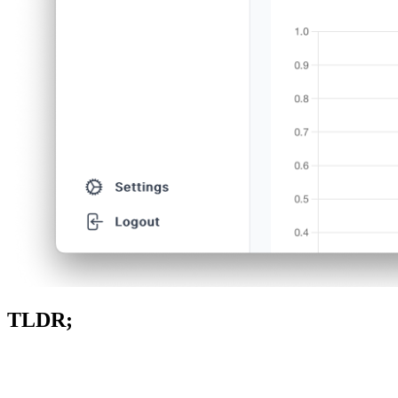
TLDR;