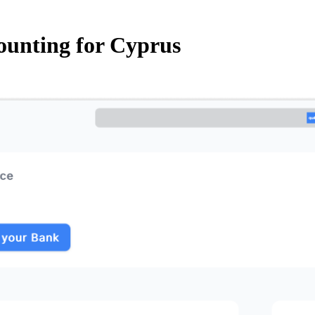
ounting for Cyprus