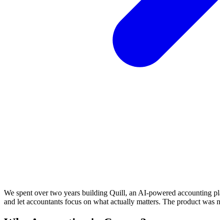
We spent over two years building Quill, an AI-powered accounting pl
and let accountants focus on what actually matters. The product was 