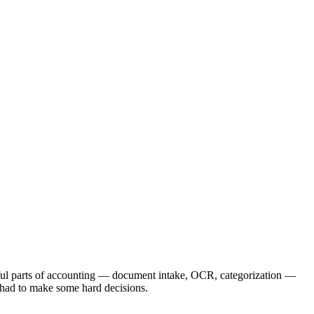
nful parts of accounting — document intake, OCR, categorization —
 had to make some hard decisions.