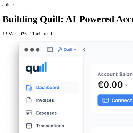
article
Building Quill: AI-Powered Acc
13 Mar 2026 | 11 min read